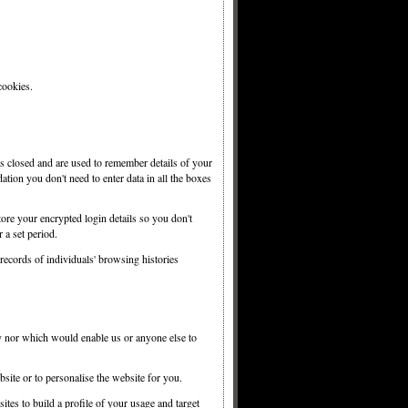
cookies.
s closed and are used to remember details of your
ation you don't need to enter data in all the boxes
ore your encrypted login details so you don't
 a set period.
ecords of individuals' browsing histories
y nor which would enable us or anyone else to
site or to personalise the website for you.
tes to build a profile of your usage and target