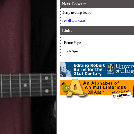
Next Concert
Sorry nothing found
see all tour dates
Links
Home Page
Tech Spec