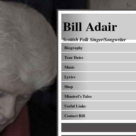
Bill Adair
Scottish Folk Singer/Songwriter
Biography
Tour Dates
Music
Lyrics
Shop
Minstrel's Tales
Useful Links
Contact Bill