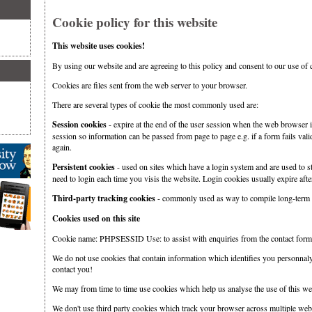
Cookie policy for this website
This website uses cookies!
By using our website and are agreeing to this policy and consent to our use of 
Cookies are files sent from the web server to your browser.
There are several types of cookie the most commonly used are:
Session cookies
- expire at the end of the user session when the web browser i
session so information can be passed from page to page e.g. if a form fails valid
again.
Persistent cookies
- used on sites which have a login system and are used to st
need to login each time you visis the website. Login cookies usually expire after
Third-party tracking cookies
- commonly used as way to compile long-term r
Cookies used on this site
Cookie name: PHPSESSID Use: to assist with enquiries from the contact form
We do not use cookies that contain information which identifies you personnal
contact you!
We may from time to time use cookies which help us analyse the use of this web
We don't use third party cookies which track your browser across multiple websi